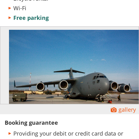
Wi-Fi
Free parking
Ĕ
gallery
Booking guarantee
Providing your debit or credit card data or