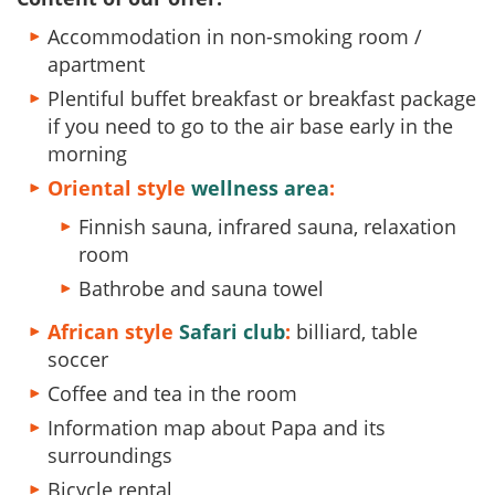
Accommodation in non-smoking room /
apartment
Plentiful buffet breakfast or breakfast package
if you need to go to the air base early in the
morning
Oriental style
wellness area
:
Finnish sauna, infrared sauna, relaxation
room
Bathrobe and sauna towel
African style
Safari club
:
billiard, table
soccer
Coffee and tea in the room
Information map about Papa and its
surroundings
Bicycle rental