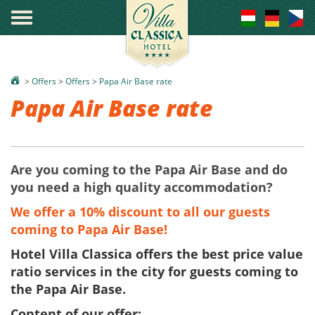
°
>
Offers
>
Offers
>
Papa Air Base rate
Papa Air Base rate
Are you coming to the Papa Air Base and do
you need a high quality accommodation?
We offer a 10% discount to all our guests
coming to Papa Air Base!
Hotel Villa Classica offers the best price value
ratio services in the city for guests coming to
the Papa Air Base.
Content of our offer: