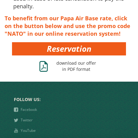
penalty.
To benefit from our Papa Air Base rate, click
on the button below and use the
promo code
"NATO" in our online reservation system!
Reservation
Ж
download our offer
in PDF format
FOLLOW US:
❾
Facebook
❿
Twitter
➋
YouTube