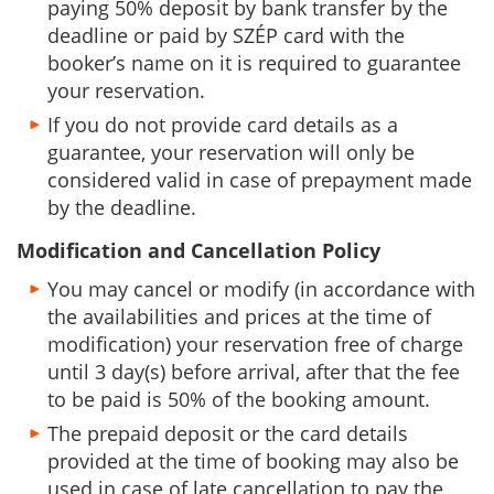
paying 50% deposit by bank transfer by the
deadline or paid by SZÉP card with the
booker’s name on it is required to guarantee
your reservation.
If you do not provide card details as a
guarantee, your reservation will only be
considered valid in case of prepayment made
by the deadline.
Modification and Cancellation Policy
You may cancel or modify (in accordance with
the availabilities and prices at the time of
modification) your reservation free of charge
until 3 day(s) before arrival, after that the fee
to be paid is 50% of the booking amount.
The prepaid deposit or the card details
provided at the time of booking may also be
used in case of late cancellation to pay the