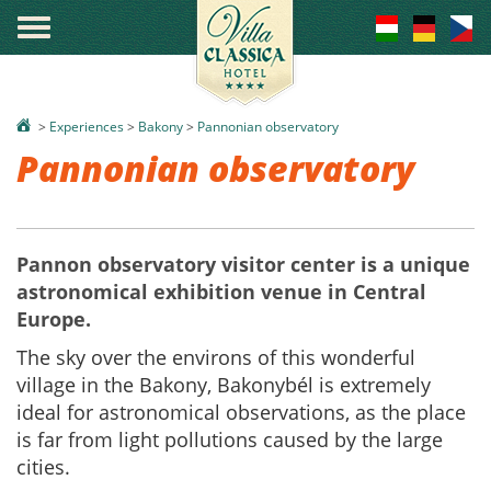
°
>
Experiences
>
Bakony
>
Pannonian observatory
Pannonian observatory
Pannon observatory visitor center is a unique
astronomical exhibition venue in Central
Europe.
The sky over the environs of this wonderful
village in the Bakony, Bakonybél is extremely
ideal for astronomical observations, as the place
is far from light pollutions caused by the large
cities.