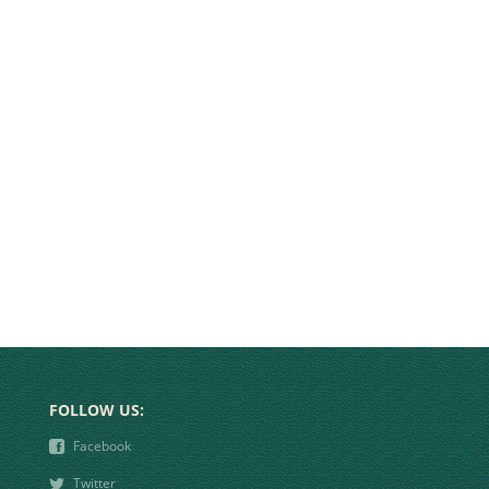
FOLLOW US:
❾
Facebook
❿
Twitter