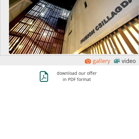
Ĕ
ė
gallery
video
Ж
download our offer
in PDF format