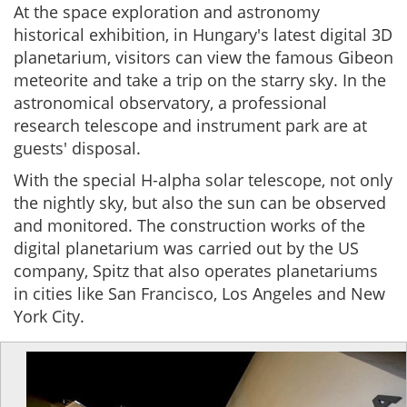
At the space exploration and astronomy
historical exhibition, in Hungary's latest digital 3D
planetarium, visitors can view the famous Gibeon
meteorite and take a trip on the starry sky. In the
astronomical observatory, a professional
research telescope and instrument park are at
guests' disposal.
With the special H-alpha solar telescope, not only
the nightly sky, but also the sun can be observed
and monitored. The construction works of the
digital planetarium was carried out by the US
company, Spitz that also operates planetariums
in cities like San Francisco, Los Angeles and New
York City.