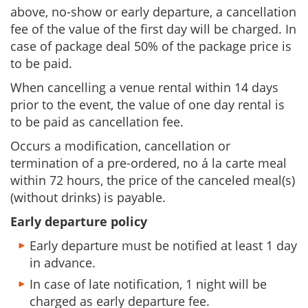
above, no-show or early departure, a cancellation
fee of the value of the first day will be charged. In
case of package deal 50% of the package price is
to be paid.
When cancelling a venue rental within 14 days
prior to the event, the value of one day rental is
to be paid as cancellation fee.
Occurs a modification, cancellation or
termination of a pre-ordered, no á la carte meal
within 72 hours, the price of the canceled meal(s)
(without drinks) is payable.
Early departure policy
Early departure must be notified at least 1 day
in advance.
In case of late notification, 1 night will be
charged as early departure fee.