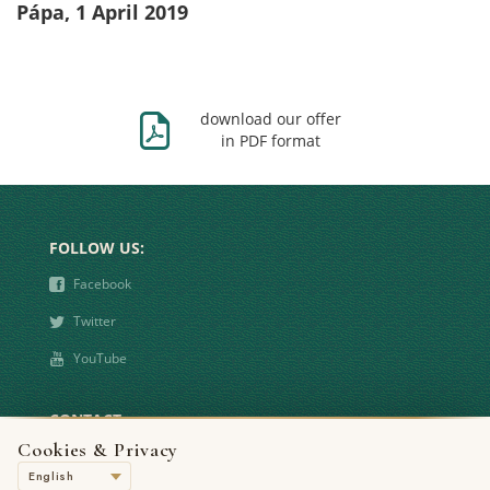
Pápa, 1 April 2019
Ж
download our offer
in PDF format
FOLLOW US:
❾
Facebook
❿
Twitter
➋
YouTube
CONTACT
Cookies & Privacy
°
8500 Pápa, Bástya u. 1.