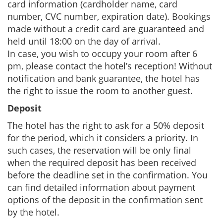
card information (cardholder name, card
number, CVC number, expiration date). Bookings
made without a credit card are guaranteed and
held until 18:00 on the day of arrival.
In case, you wish to occupy your room after 6
pm, please contact the hotel’s reception! Without
notification and bank guarantee, the hotel has
the right to issue the room to another guest.
Deposit
The hotel has the right to ask for a 50% deposit
for the period, which it considers a priority. In
such cases, the reservation will be only final
when the required deposit has been received
before the deadline set in the confirmation. You
can find detailed information about payment
options of the deposit in the confirmation sent
by the hotel.