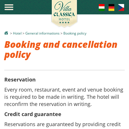
°
>
Hotel
>
General informations
>
Booking policy
Booking and cancellation
policy
Reservation
Every room, restaurant, event and venue booking
is required to be made in writing. The hotel will
reconfirm the reservation in writing.
Credit card guarantee
Reservations are guaranteed by providing credit