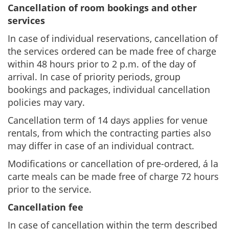
Cancellation of room bookings and other
services
In case of individual reservations, cancellation of
the services ordered can be made free of charge
within 48 hours prior to 2 p.m. of the day of
arrival. In case of priority periods, group
bookings and packages, individual cancellation
policies may vary.
Cancellation term of 14 days applies for venue
rentals, from which the contracting parties also
may differ in case of an individual contract.
Modifications or cancellation of pre-ordered, á la
carte meals can be made free of charge 72 hours
prior to the service.
Cancellation fee
In case of cancellation within the term described