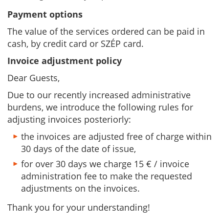
Payment options
The value of the services ordered can be paid in
cash, by credit card or SZÉP card.
Invoice adjustment policy
Dear Guests,
Due to our recently increased administrative
burdens, we introduce the following rules for
adjusting invoices posteriorly:
the invoices are adjusted free of charge within
30 days of the date of issue,
for over 30 days we charge 15 € / invoice
administration fee to make the requested
adjustments on the invoices.
Thank you for your understanding!