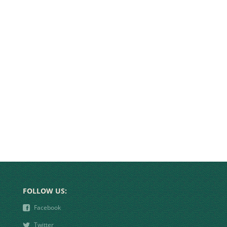
FOLLOW US:
❾
Facebook
❿
Twitter