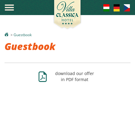
°
>
Guestbook
Guestbook
Ж
download our offer
in PDF format